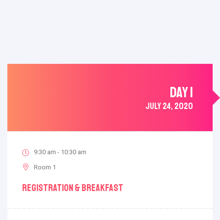
DAY 1
JULY 24, 2020
9:30 am - 10:30 am
Room 1
Registration & Breakfast