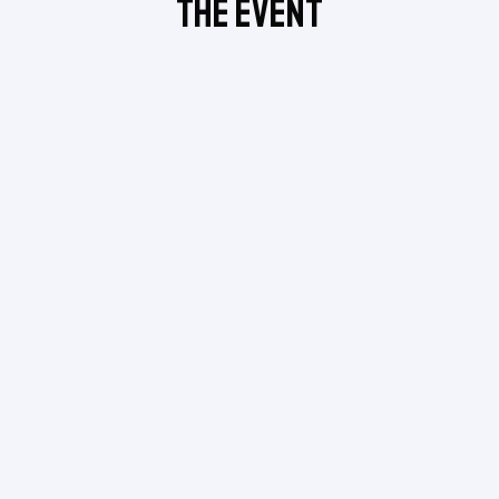
The Event