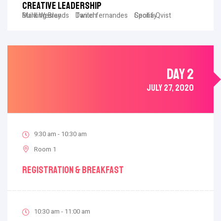
Creative Leadership
Mark Wesley
Building Brands
Daniel fernandes
Twitch
Cecilia Qvist
Spotify
DAY 2
JULY 27, 2020
9:30 am - 10:30 am
Room 1
Registration & Breakfast
10:30 am - 11:00 am