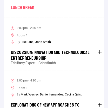
Lunch Break
2:00 pm - 2:30 pm
Room 1
By
Eric Bana
John Smith
Discussion: Innovation And Technological
Entrepreneurship
Eric Bana
Economy Expert
John Smith
Consultant
3:00 pm - 4:30 pm
Room 1
By
Mark Wesley
Daniel fernandes
Cecilia Qvist
Explorations Of New Approaches To