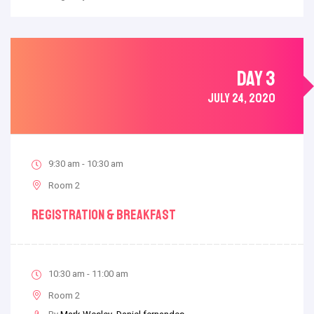
DAY 3
JULY 24, 2020
9:30 am - 10:30 am
Room 2
Registration & Breakfast
10:30 am - 11:00 am
Room 2