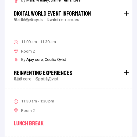
By
Mark Wesley
Daniel fernandes
Digital World Event Information
Mark Wesley
Building Brands
Daniel fernandes
Twitch
11:00 am - 11:30 am
Room 2
By
Ajay core
Cecilia Qvist
Reinventing Experiences
Ajay core
CTO
Cecilia Qvist
Spotify
11:30 am - 1:30 pm
Room 2
Lunch Break