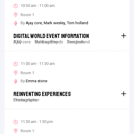
10:30 am - 11:00 am
Room 1
By
Ajay core
Mark wesley
Tom holland
Digital World Event Information
Ajay core
CTO
Mark wesley
Building Brands
Tom holland
Designer
11:00 am - 11:30 am
Room 1
By
Emma stone
Reinventing Experiences
Emma stone
Photographer
11:30 am - 1:30 pm
Room 1