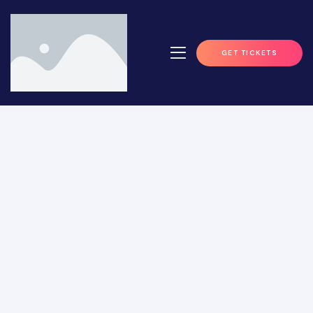
GET TICKETS