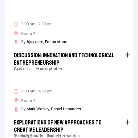
2:00 pm - 2:30 pm
Room 1
By
Ajay core
Emma stone
Discussion: Innovation And Technological
Entrepreneurship
Ajay core
CTO
Emma stone
Photographer
3:00 pm - 4:30 pm
Room 1
By
Mark Wesley
Daniel fernandes
Explorations Of New Approaches To
Creative Leadership
Mark Wesley
Building Brands
Daniel fernandes
Twitch