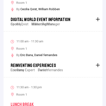
Room 1
By
Cecilia Qvist
William Robben
Digital World Event Information
Cecilia Qvist
Spotify
William Robben
Marketing Manager
11:00 am - 11:30 am
Room 1
By
Eric Bana
Daniel fernandes
Reinventing Experiences
Eric Bana
Economy Expert
Daniel fernandes
Twitch
11:30 am - 1:30 pm
Room 1
Lunch Break