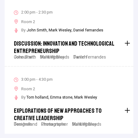
2:00 pm - 2:30 pm
Room 2
By
John Smith
Mark Wesley
Daniel fernandes
Discussion: Innovation And Technological
Entrepreneurship
John Smith
Consultant
Mark Wesley
Building Brands
Daniel fernandes
Twitch
3:00 pm - 4:30 pm
Room 2
By
Tom holland
Emma stone
Mark Wesley
Explorations Of New Approaches To
Creative Leadership
Tom holland
Designer
Emma stone
Photographer
Mark Wesley
Building Brands