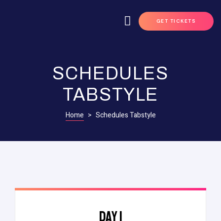
GET TICKETS
SCHEDULES
TABSTYLE
Home
>
Schedules Tabstyle
DAY 1