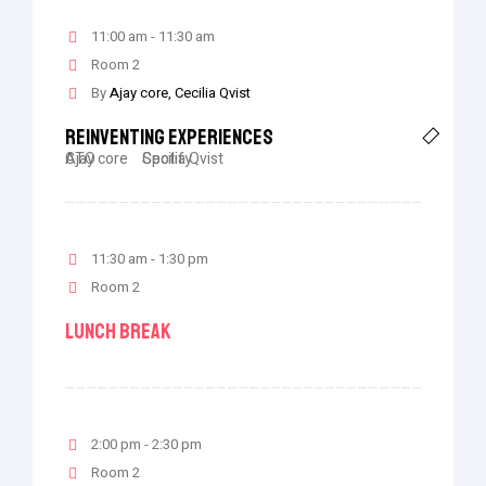
11:00 am - 11:30 am
Room 2
By
Ajay core
Cecilia Qvist
Reinventing Experiences
Ajay core
CTO
Cecilia Qvist
Spotify
11:30 am - 1:30 pm
Room 2
Lunch Break
2:00 pm - 2:30 pm
Room 2