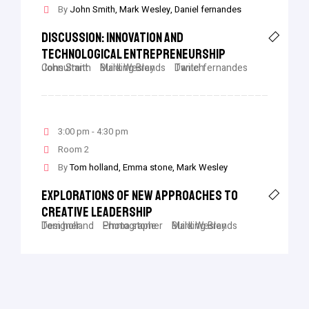
By
John Smith
Mark Wesley
Daniel fernandes
Discussion: Innovation And
Technological Entrepreneurship
John Smith
Consultant
Mark Wesley
Building Brands
Daniel fernandes
Twitch
3:00 pm - 4:30 pm
Room 2
By
Tom holland
Emma stone
Mark Wesley
Explorations Of New Approaches To
Creative Leadership
Tom holland
Designer
Emma stone
Photographer
Mark Wesley
Building Brands