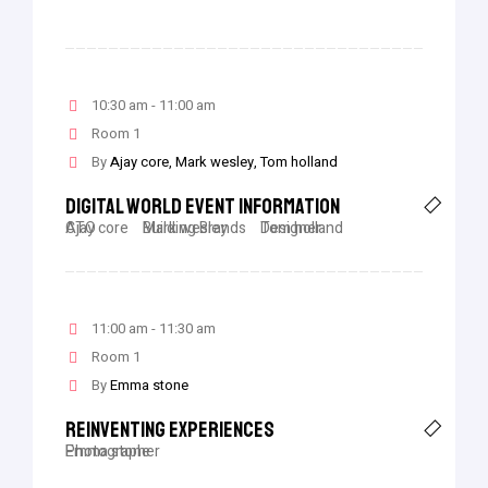
10:30 am - 11:00 am
Room 1
By
Ajay core
Mark wesley
Tom holland
Digital World Event Information
Ajay core
CTO
Mark wesley
Building Brands
Tom holland
Designer
11:00 am - 11:30 am
Room 1
By
Emma stone
Reinventing Experiences
Emma stone
Photographer