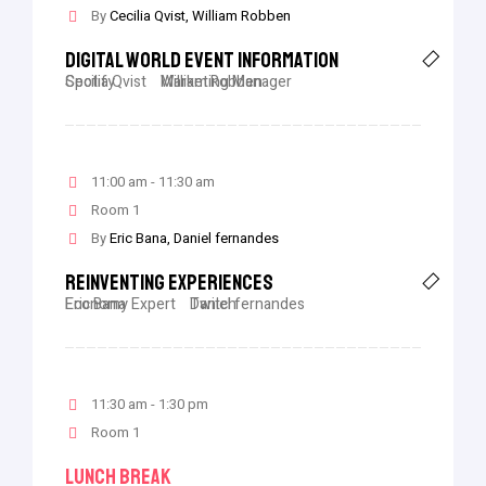
By
Cecilia Qvist
William Robben
Digital World Event Information
Cecilia Qvist
Spotify
William Robben
Marketing Manager
11:00 am - 11:30 am
Room 1
By
Eric Bana
Daniel fernandes
Reinventing Experiences
Eric Bana
Economy Expert
Daniel fernandes
Twitch
11:30 am - 1:30 pm
Room 1
Lunch Break