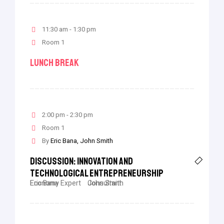
11:30 am - 1:30 pm
Room 1
Lunch Break
2:00 pm - 2:30 pm
Room 1
By
Eric Bana
John Smith
Discussion: Innovation And
Technological Entrepreneurship
Eric Bana
Economy Expert
John Smith
Consultant