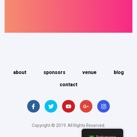
about
sponsors
venue
blog
contact
Copyright © 2019. All Rights Reserved.