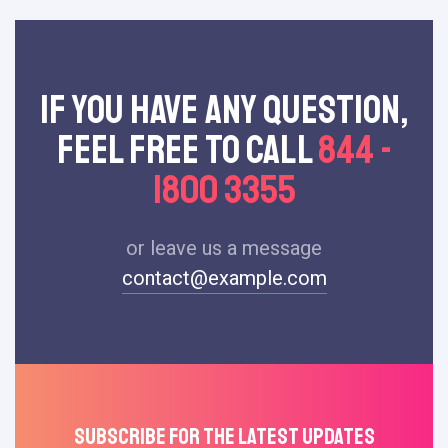
If You Have Any Question,
Feel Free To Call
844 -
1800 3355
or leave us a message
contact@example.com
Subscribe For The Latest Updates