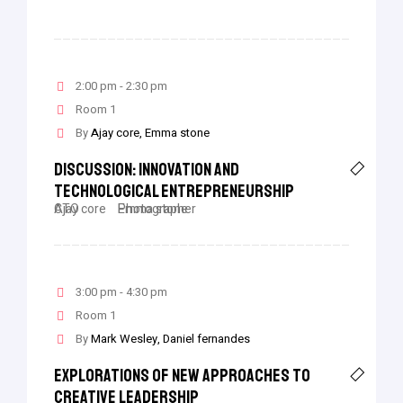
2:00 pm - 2:30 pm
Room 1
By
Ajay core
Emma stone
Discussion: Innovation And
Technological Entrepreneurship
Ajay core
CTO
Emma stone
Photographer
3:00 pm - 4:30 pm
Room 1
By
Mark Wesley
Daniel fernandes
Explorations Of New Approaches To
Creative Leadership