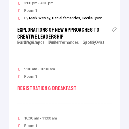
3:00 pm - 4:30 pm
Room 1
By
Mark Wesley
Daniel fernandes
Cecilia Qvist
Explorations Of New Approaches To
Creative Leadership
Mark Wesley
Building Brands
Daniel fernandes
Twitch
Cecilia Qvist
Spotify
9:30 am - 10:30 am
Room 1
Registration & Breakfast
10:30 am - 11:00 am
Room 1