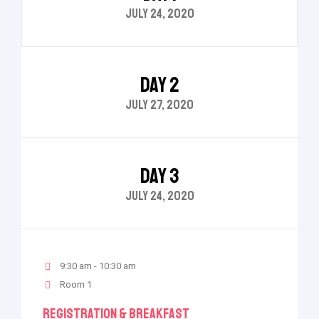
JULY 24, 2020
DAY 2
JULY 27, 2020
DAY 3
JULY 24, 2020
9:30 am - 10:30 am
Room 1
Registration & Breakfast