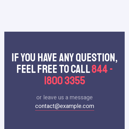
If You Have Any Question,
Feel Free To Call
844 -
1800 3355
or leave us a message
contact@example.com