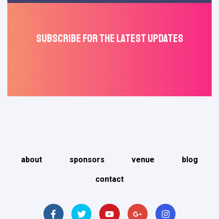
Subscribe For The Latest Updates
about
sponsors
venue
blog
contact