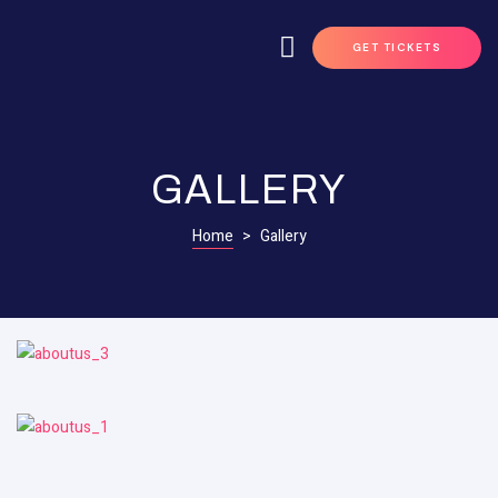
GET TICKETS
GALLERY
Home
>
Gallery