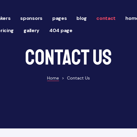
kers
sponsors
pages
blog
contact
home
ricing
gallery
404 page
Contact Us
Home
>
Contact Us