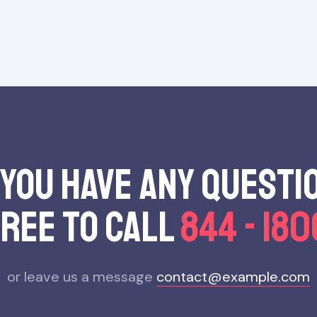
 you have any questi
free to call
844 - 18
or leave us a message
contact@example.com