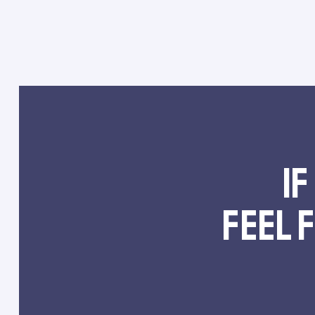
If
feel 