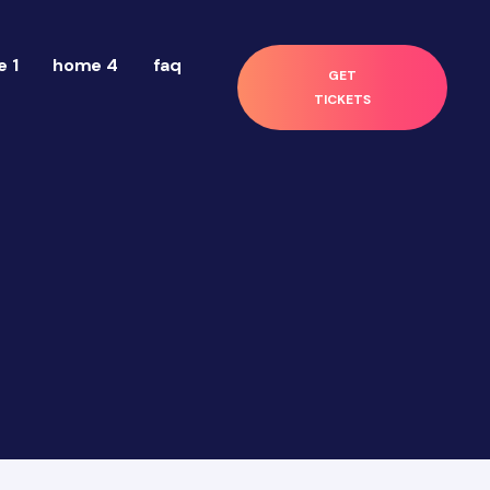
 1
home 4
faq
GET
TICKETS