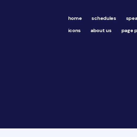
home
schedules
spea
icons
about us
page p