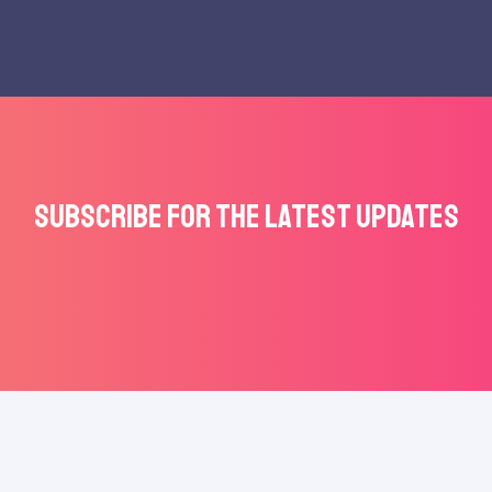
Subscribe for the latest updates