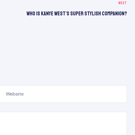
NEXT
Who Is Kanye West’s Super Stylish Companion?