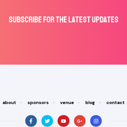
Subscribe for the latest updates
about
sponsors
venue
blog
contact