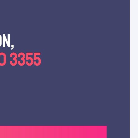
on,
00 3355