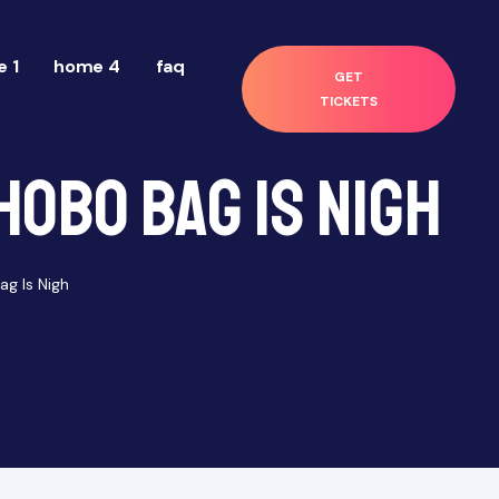
 1
home 4
faq
GET
TICKETS
Hobo Bag Is Nigh
g Is Nigh