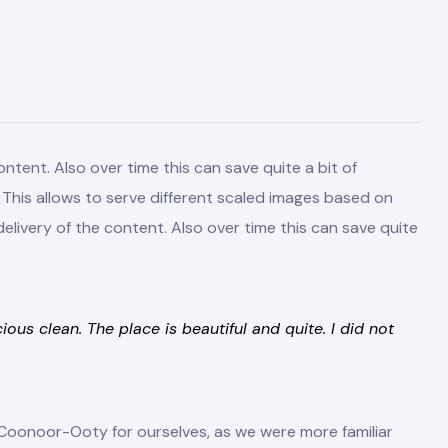
ntent. Also over time this can save quite a bit of
d. This allows to serve different scaled images based on
elivery of the content. Also over time this can save quite
us clean. The place is beautiful and quite. I did not
Coonoor-Ooty for ourselves, as we were more familiar