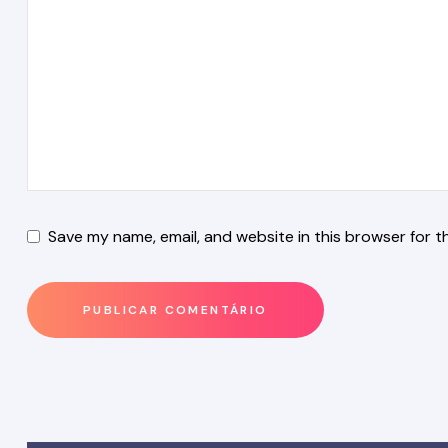
Save my name, email, and website in this browser for t