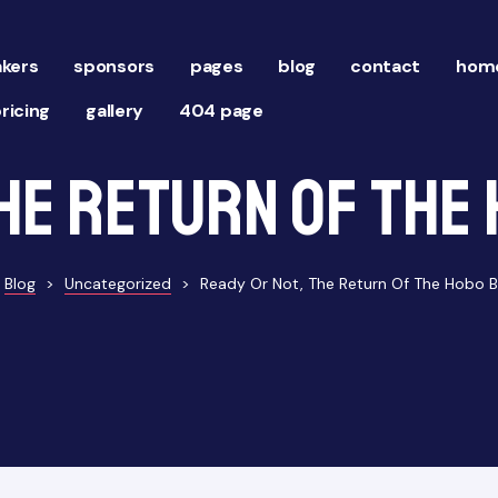
kers
sponsors
pages
blog
contact
home
ricing
gallery
404 page
he Return of the 
Blog
>
Uncategorized
>
Ready Or Not, The Return Of The Hobo Ba