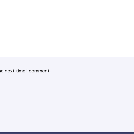
he next time I comment.