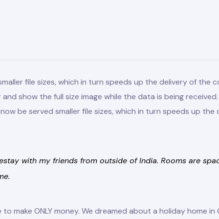
ller file sizes, which in turn speeds up the delivery of the co
er and show the full size image while the data is being receive
ow be served smaller file sizes, which in turn speeds up the d
stay with my friends from outside of India. Rooms are spacio
me.
ace to make ONLY money. We dreamed about a holiday home in 