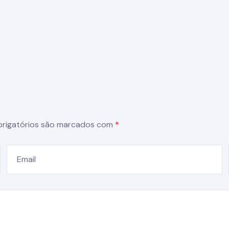
rigatórios são marcados com
*