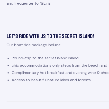
and frequenter to Nilgiris.
Let’s ride with us to the secret island!
Our boat ride package include:
Round-trip to the secret island Island
chic accommodations only steps from the beach and 
Complimentary hot breakfast and evening wine & che
Access to beautiful nature lakes and forests