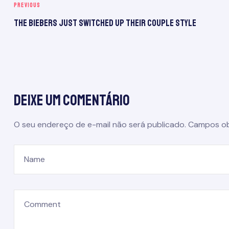
PREVIOUS
The Biebers Just Switched Up Their Couple Style
Deixe um comentário
O seu endereço de e-mail não será publicado.
Campos ob