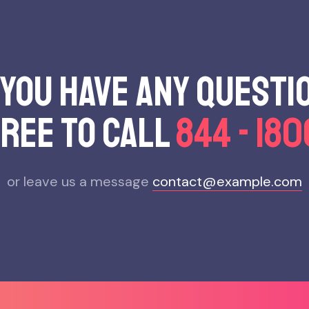
 you have any questi
free to call
844 - 18
or leave us a message
contact@example.com