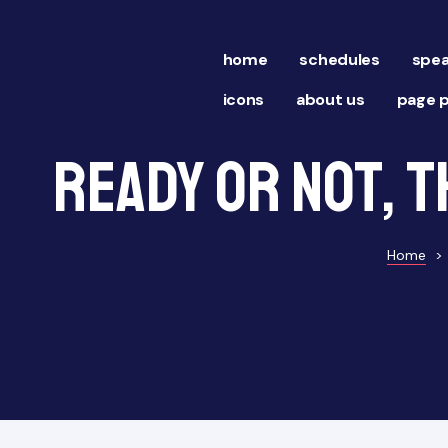
home
schedules
spea
icons
about us
page p
Ready or Not, t
Home
>