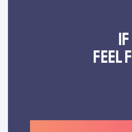
If
feel 