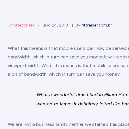
Uncategorized
julho 24, 2019
By
fittrainer.com.br
What this means is that mobile users can now be served sma
bandwidth, which in turn can save you money.
It will rend
viewport width. What this means is that mobile users can n
a bit of bandwidth, which in turn can save you money.
What a wonderful time I had in Piliam Home
wanted to leave. It definitely felted like ho
We are not a business family neither we started this pl