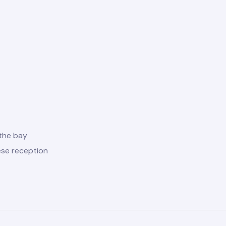
the bay
ese reception